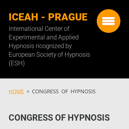
ICEAH - PRAGUE
International Center of
Experimental and Applied
Hypnosis ricognized by
European Society of Hypnosis
(ESH)
HOME
>
CONGRESS OF HYPNOSIS
CONGRESS OF HYPNOSIS