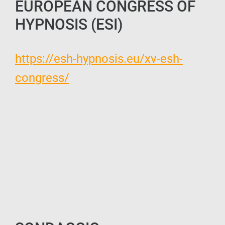
EUROPEAN CONGRESS OF
HYPNOSIS (ESI)
https://esh-hypnosis.eu/xv-esh-
congress/