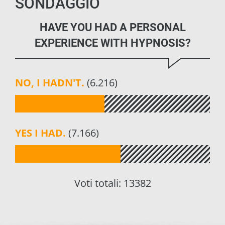
SONDAGGIO
HAVE YOU HAD A PERSONAL
EXPERIENCE WITH HYPNOSIS?
NO, I HADN'T.
(6.216)
YES I HAD.
(7.166)
Voti totali:
13382