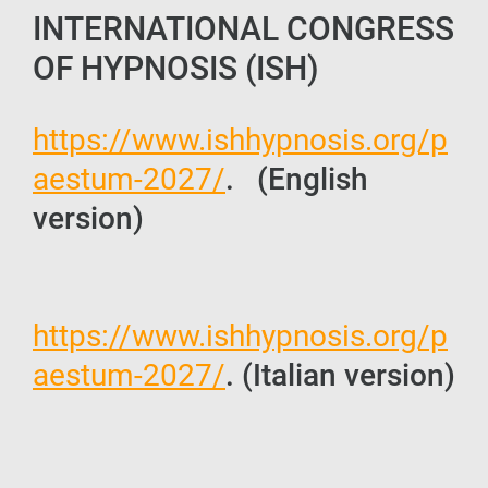
INTERNATIONAL CONGRESS
OF HYPNOSIS (ISH)
https://www.ishhypnosis.org/p
aestum-2027/
. (English
version)
https://www.ishhypnosis.org/p
aestum-2027/
. (Italian version)