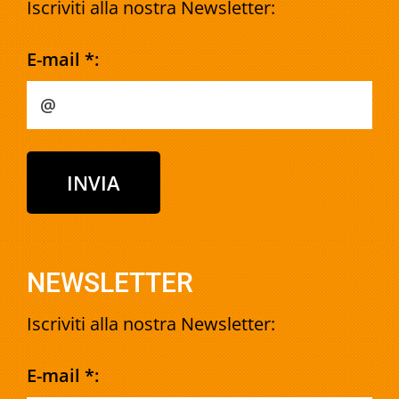
Iscriviti alla nostra Newsletter:
E-mail *:
NEWSLETTER
Iscriviti alla nostra Newsletter:
E-mail *: