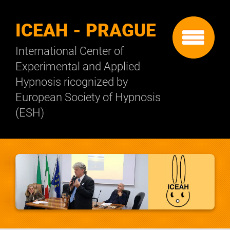
ICEAH - PRAGUE
International Center of
Experimental and Applied
Hypnosis ricognized by
European Society of Hypnosis
(ESH)