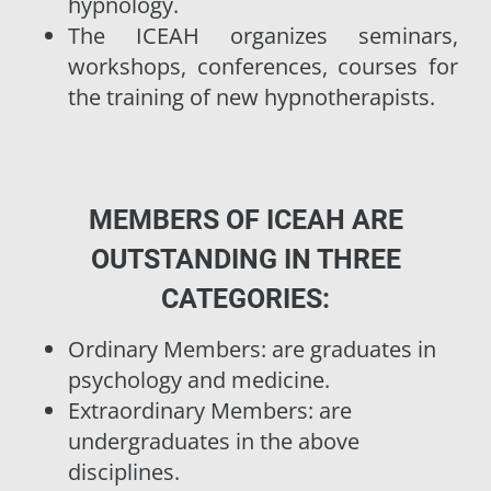
hypnology.
The ICEAH organizes seminars,
workshops, conferences, courses for
the training of new hypnotherapists.
MEMBERS OF ICEAH ARE
OUTSTANDING IN THREE
CATEGORIES:
Ordinary Members: are graduates in
psychology and medicine.
Extraordinary Members: are
undergraduates in the above
disciplines.