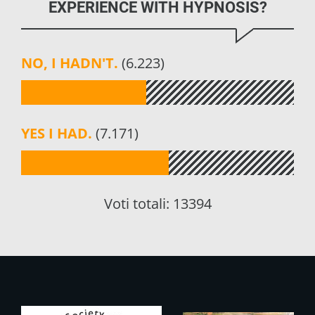
EXPERIENCE WITH HYPNOSIS?
NO, I HADN'T.
(6.223)
YES I HAD.
(7.171)
Voti totali:
13394