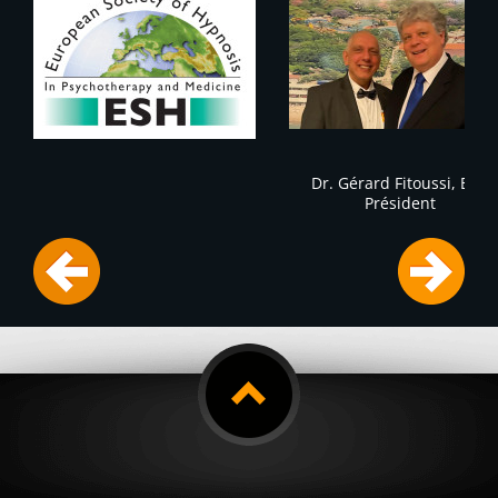
Dr. Gérard Fitoussi, ESH
Président