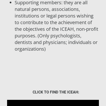
Supporting members: they are all
natural persons, associations,
institutions or legal persons wishing
to contribute to the achievement of
the objectives of the ICEAH, non-profit
purposes. (Only psychologists,
dentists and physicians; individuals or
organizations)
CLICK TO FIND THE ICEAH: