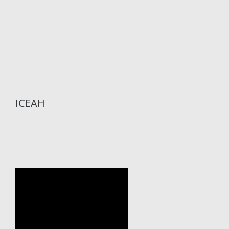
ICEAH