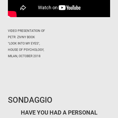
VIDEO PRESENTATION OF
PETR ZIVNY BOOK
"LOOK INTO MY EYES",
HOUSE OF PSYCHOLOGY,
MILAN, OCTOBER 2018
SONDAGGIO
HAVE YOU HAD A PERSONAL