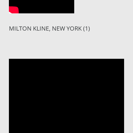
MILTON KLINE, NEW YORK (1)