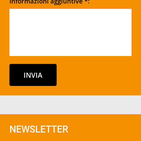
Informazioni aggiuntive *:
NEWSLETTER