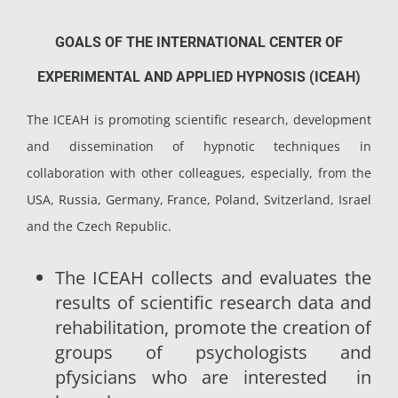
GOALS OF THE INTERNATIONAL CENTER OF
EXPERIMENTAL AND APPLIED HYPNOSIS (ICEAH)
The ICEAH is promoting scientific research, development
and dissemination of hypnotic techniques in
collaboration with other colleagues, especially, from the
USA, Russia, Germany, France, Poland, Svitzerland, Israel
and the Czech Republic.
The ICEAH collects and evaluates the
results of scientific research data and
rehabilitation, promote the creation of
groups of psychologists and
pfysicians who are interested in