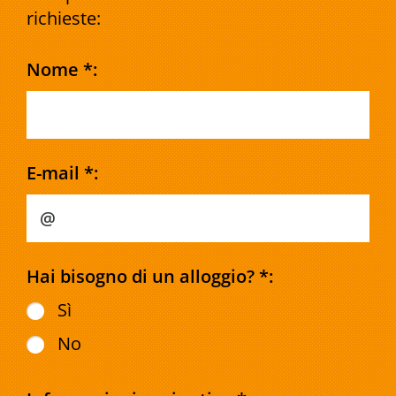
richieste:
Nome *:
E-mail *:
Hai bisogno di un alloggio? *:
Sì
No