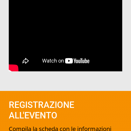
REGISTRAZIONE
ALL'EVENTO
Compila la scheda con le informazioni